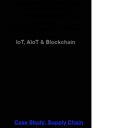
foo
d waste and water use
reduction
through
vertical farming using smart
sensors
AI &
Blockchain for efficient
distribution
IoT, AIoT & Blockchain
Case Study: Supply Chain