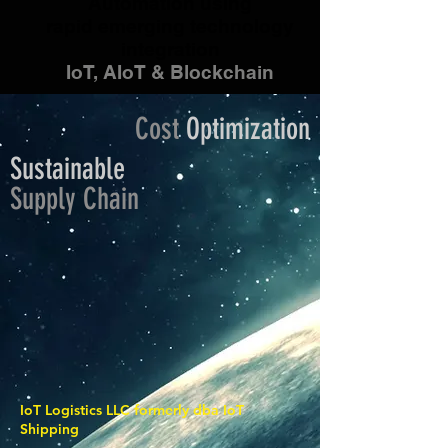
Automation using
rapid emerging technology
integration
IoT, AIoT & Blockchain
Cost
Optimization
Sustainable
Supply
Chain
IoT Logistics LLC formerly dba IoT
Shipping