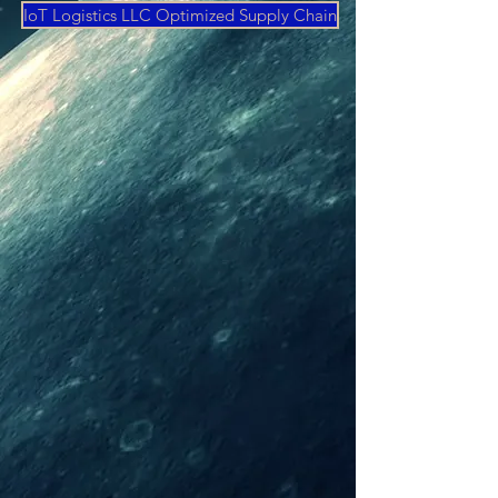
IoT Logistics LLC Optimized Supply Chain