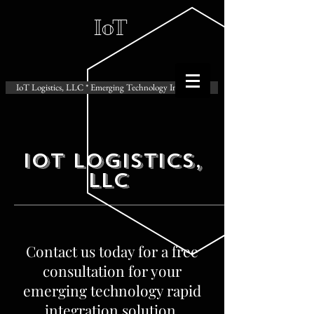
IoT
IoT Logistics, LLC * Emerging Technology Integration
IoT Logistics,
LLC
Contact us today for a free
consultation for your
emerging technology rapid
integration solution.