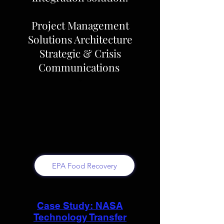
Project Management
Solutions Architecture
Strategic & Crisis
Communications
*
EPA Food Recovery
Case Study: NASA
Technology Transfer